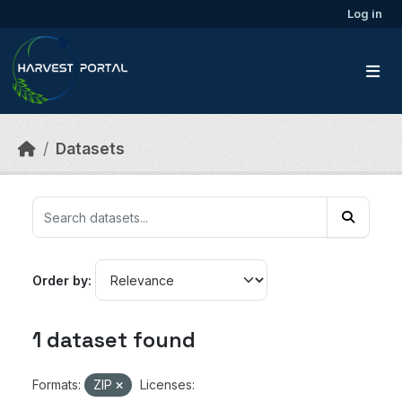
Skip to main content
Log in
Datasets
Order by
1 dataset found
Formats:
ZIP
Licenses: