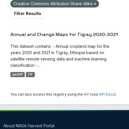
Creative Commons Attribution Share-Alike
Filter Results
Annual and Change Maps for Tigray 2020-2021
This dataset contains: - Annual cropland map for the
years 2020 and 2021 in Tigray, Ethiopia based on
satellite remote sensing data and machine learning
classification -...
geotiff
ZIP
You can also access this registry using the
API
(see
API Docs
).
About NASA Harvest Portal