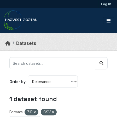
Skip to main content
Log in
Datasets
Order by
1 dataset found
Formats:
ZIP
CSV