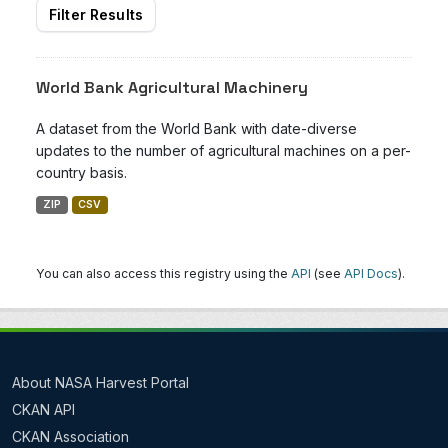
Filter Results
World Bank Agricultural Machinery
A dataset from the World Bank with date-diverse
updates to the number of agricultural machines on a per-
country basis.
ZIP
CSV
You can also access this registry using the
API
(see
API Docs
).
About NASA Harvest Portal
CKAN API
CKAN Association