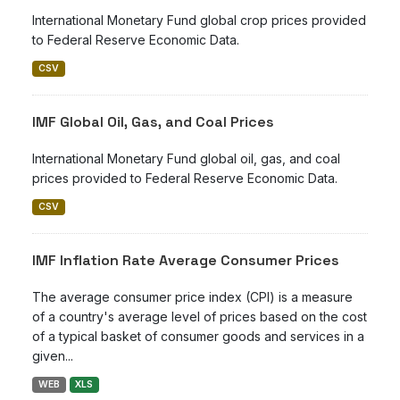
International Monetary Fund global crop prices provided
to Federal Reserve Economic Data.
CSV
IMF Global Oil, Gas, and Coal Prices
International Monetary Fund global oil, gas, and coal
prices provided to Federal Reserve Economic Data.
CSV
IMF Inflation Rate Average Consumer Prices
The average consumer price index (CPI) is a measure
of a country's average level of prices based on the cost
of a typical basket of consumer goods and services in a
given...
WEB
XLS