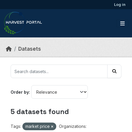
Skip to main content
Log in
Datasets
Order by
5 datasets found
Tags:
market price
Organizations: