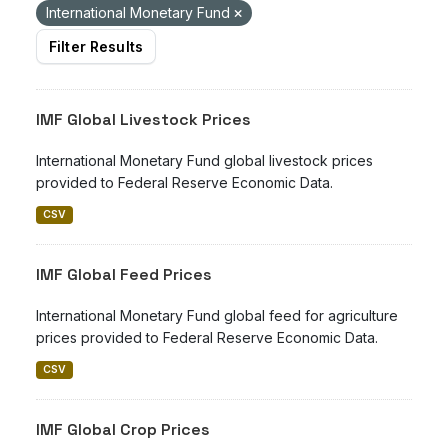
International Monetary Fund
Filter Results
IMF Global Livestock Prices
International Monetary Fund global livestock prices
provided to Federal Reserve Economic Data.
CSV
IMF Global Feed Prices
International Monetary Fund global feed for agriculture
prices provided to Federal Reserve Economic Data.
CSV
IMF Global Crop Prices