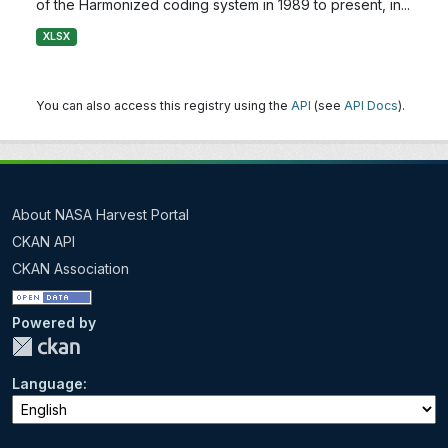
of the Harmonized coding system in 1989 to present, in...
XLSX
You can also access this registry using the
API
(see
API Docs
).
About NASA Harvest Portal
CKAN API
CKAN Association
Powered by
Language