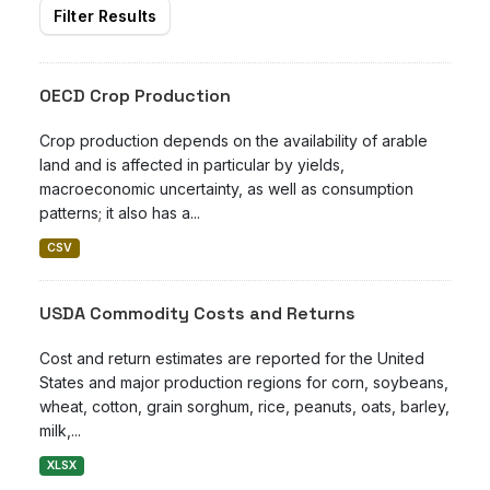
Filter Results
OECD Crop Production
Crop production depends on the availability of arable
land and is affected in particular by yields,
macroeconomic uncertainty, as well as consumption
patterns; it also has a...
CSV
USDA Commodity Costs and Returns
Cost and return estimates are reported for the United
States and major production regions for corn, soybeans,
wheat, cotton, grain sorghum, rice, peanuts, oats, barley,
milk,...
XLSX