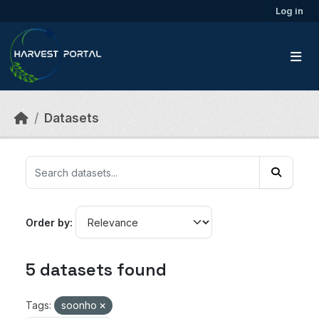
Skip to main content
Log in
Datasets
Order by
5 datasets found
Tags:
soonho