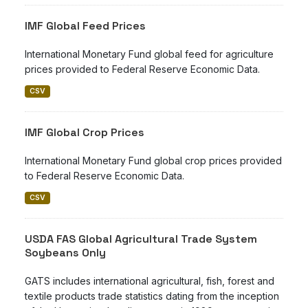
IMF Global Feed Prices
International Monetary Fund global feed for agriculture
prices provided to Federal Reserve Economic Data.
CSV
IMF Global Crop Prices
International Monetary Fund global crop prices provided
to Federal Reserve Economic Data.
CSV
USDA FAS Global Agricultural Trade System
Soybeans Only
GATS includes international agricultural, fish, forest and
textile products trade statistics dating from the inception