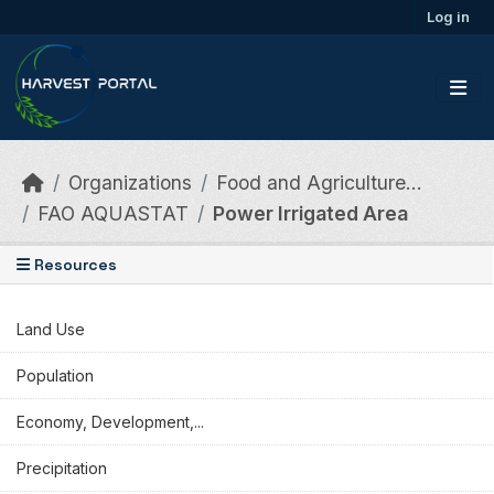
Skip to main content
Log in
Organizations
Food and Agriculture...
FAO AQUASTAT
Power Irrigated Area
Resources
Land Use
Population
Economy, Development,...
Precipitation