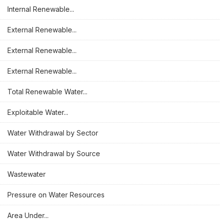
Internal Renewable...
External Renewable...
External Renewable...
External Renewable...
Total Renewable Water...
Exploitable Water...
Water Withdrawal by Sector
Water Withdrawal by Source
Wastewater
Pressure on Water Resources
Area Under...