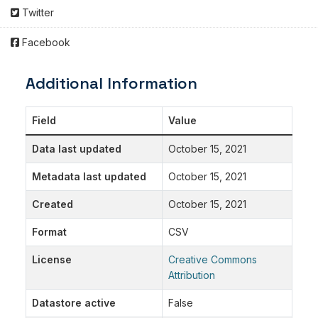
Twitter
Facebook
Additional Information
Field
Value
Data last updated
October 15, 2021
Metadata last updated
October 15, 2021
Created
October 15, 2021
Format
CSV
License
Creative Commons
Attribution
Datastore active
False