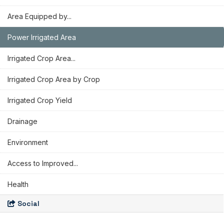
Area Equipped by...
Power Irrigated Area
Irrigated Crop Area...
Irrigated Crop Area by Crop
Irrigated Crop Yield
Drainage
Environment
Access to Improved...
Health
Social