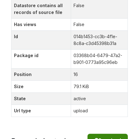
Datastore contains all
False
records of source file
Has views
False
Id
014b1453-cc3b-4f1e-
8c8a-c3d45398b31a
Package id
03368b04-6479-47a2-
b901-0773a95c96eb
Position
16
Size
79.1 KiB
State
active
Url type
upload