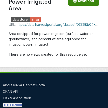
Power Irrigated
Download
Area
datastore
Error
URL:
https://data.harvestportal.org/dataset/03368b04-6479-47a2-b901-0773a95c96eb/resource/014b1453-cc3b-4f1e-8c8a-c3d45398b31a/download/aquastat_power_irrigated_area.csv
Area equipped for power irrigation (surface water or
groundwater) and percent of area equipped for
irrigation power irrigated
There are no views created for this resource yet.
About NASA Harvest Portal
CKAN API
CKAN Association